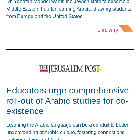
Dr. Yonatan Mendel wants the Jewish state to become a
Middle Eastern hub for learning Arabic, drawing students
from Europe and the United States
קרא עוד..
Educators urge comprehensive
roll-out of Arabic studies for co-
existence
Learning the Arabic language can be a conduit to better
understanding of Arabic culture, fostering connections
between Jews and Arabs.