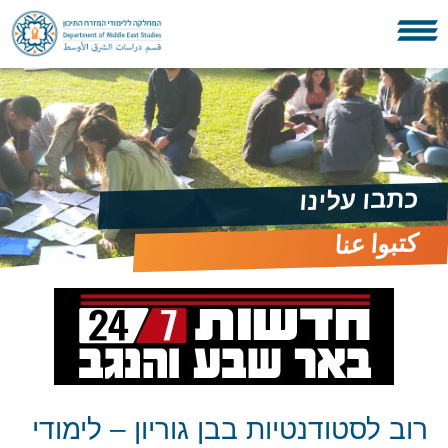
כתבו עלינו
كتبوا عنا
רוב לסטודנטיות בבן גוריון – לימודי