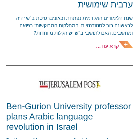
ערבית שימושית
שנת הלימודים האקדמית נפתחת ובאוניברסיטת ב"ש יהיה
לראשונה רוב לסטודנטיות. המחלקות המבוקשות: רפואה
ומחשבים. האם לתושבי ב"ש יש הקלות מיוחדות?
קרא עוד…
Ben-Gurion University professor
plans Arabic language
revolution in Israel