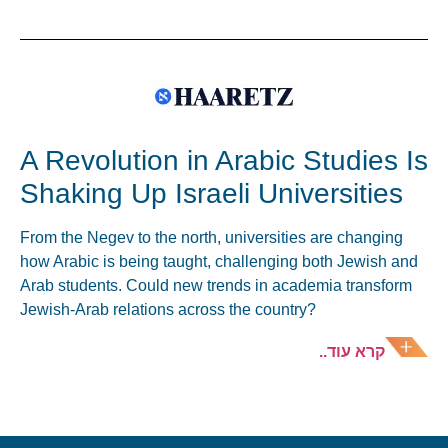
A Revolution in Arabic Studies Is
Shaking Up Israeli Universities
From the Negev to the north, universities are changing
how Arabic is being taught, challenging both Jewish and
Arab students. Could new trends in academia transform
Jewish-Arab relations across the country?
קרא עוד..