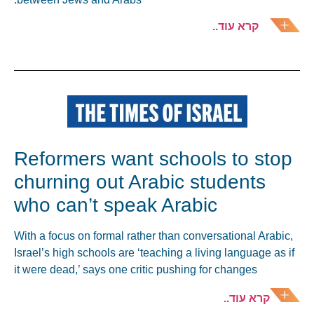
קרא עוד..
Reformers want schools to stop
churning out Arabic students
who can’t speak Arabic
With a focus on formal rather than conversational Arabic,
Israel’s high schools are ‘teaching a living language as if
it were dead,’ says one critic pushing for changes
קרא עוד..